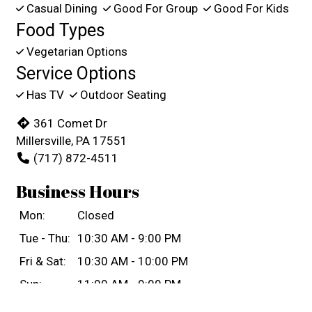
Casual Dining
Good For Group
Good For Kids
Food Types
Vegetarian Options
Service Options
Has TV
Outdoor Seating
361 Comet Dr
Millersville, PA 17551
(717) 872-4511
Business Hours
Mon:
Closed
Tue - Thu:
10:30 AM - 9:00 PM
Fri & Sat:
10:30 AM - 10:00 PM
Sun:
11:00 AM - 9:00 PM