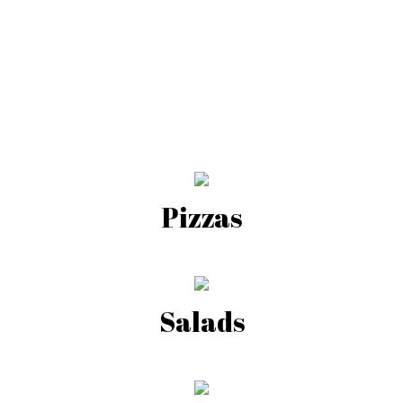
Pizzas
Salads