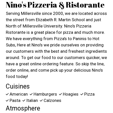
Nino's Pizzeria & Ristorante
Serving Millersville since 2000, we are located across
the street from Elizabeth R. Martin School and just
North of Millersville University. Nino's Pizzeria
Ristorante is a great place for pizza and much more.
We have everything from Pizza's to Paninis to Hot
Subs, Here at Nino's we pride ourselves on providing
our customers with the best and freshest ingredients
around. To get our food to our customers quicker, we
have a great online ordering feature. So skip the line,
order online, and come pick up your delicious Nino's
food today!
Cuisines
American
Hamburgers
Hoagies
Pizza
Pasta
Italian
Calzones
Atmosphere