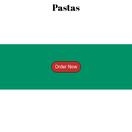
Pastas
Order Now
Contact For